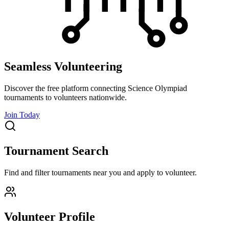
Seamless Volunteering
Discover the free platform connecting Science Olympiad
tournaments to volunteers nationwide.
Join Today
Tournament Search
Find and filter tournaments near you and apply to volunteer.
Volunteer Profile