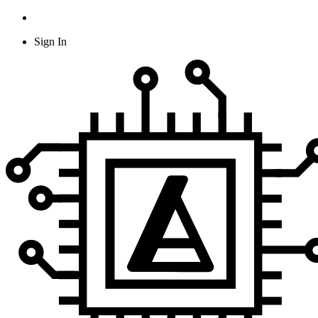
Sign In