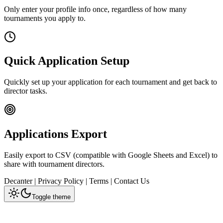
Only enter your profile info once, regardless of how many
tournaments you apply to.
Quick Application Setup
Quickly set up your application for each tournament and get back to
director tasks.
Applications Export
Easily export to CSV (compatible with Google Sheets and Excel) to
share with tournament directors.
Decanter
|
Privacy Policy
|
Terms
|
Contact Us
Toggle theme